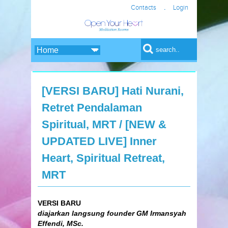
.
Contacts
Login
Search form
Search
[VERSI BARU] Hati Nurani,
Retret Pendalaman
Spiritual, MRT / [NEW &
UPDATED LIVE] Inner
Heart, Spiritual Retreat,
MRT
VERSI BARU
diajarkan langsung founder GM Irmansyah
Effendi, MSc.