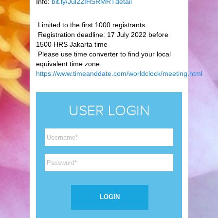
Info:
bit.ly/Jul22IHSRMRTdetail
Limited to the first 1000 registrants
Registration deadline: 17 July 2022 before
1500 HRS Jakarta time
Please use time converter to find your local
equivalent time zone:
https://www.timeanddate.com/worldclock/meeting.html
USER LOGIN