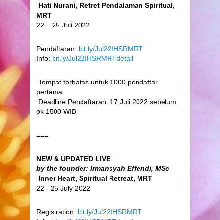
Hati Nurani, Retret Pendalaman Spiritual,
MRT
22 – 25 Juli 2022
Pendaftaran:
bit.ly/Jul22IHSRMRT
Info:
bit.ly/Jul22IHSRMRTdetail
Tempat terbatas untuk 1000 pendaftar
pertama
Deadline Pendaftaran: 17 Juli 2022 sebelum
pk 1500 WIB
===
NEW & UPDATED LIVE
by the founder: Irmansyah Effendi, MSc
Inner Heart, Spiritual Retreat, MRT
22 - 25 July 2022
Registration:
bit.ly/Jul22IHSRMRT