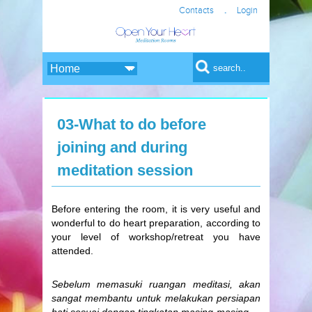
.
Contacts
Login
Search form
Search
03-What to do before
joining and during
meditation session
Before entering the room, it is very useful and
wonderful to do heart preparation, according to
your level of workshop/retreat you have
attended.
Sebelum memasuki ruangan meditasi, akan
sangat membantu untuk melakukan persiapan