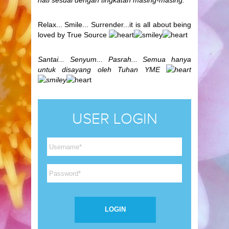
hati sesuai dengan tingkatan masing-masing.
Relax... Smile... Surrender...it is all about being
loved by True Source
Santai... Senyum... Pasrah... Semua hanya
untuk disayang oleh Tuhan YME
USER LOGIN