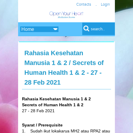
.
Contacts
Login
Search form
Search
Rahasia Kesehatan
Manusia 1 & 2 / Secrets of
Human Health 1 & 2 - 27 -
28 Feb 2021
Rahasia Kesehatan Manusia 1 & 2
Secrets of Human Health 1 & 2
27 - 28 Feb 2021
Syarat / Prerequisite
1. Sudah ikut lokakarya MH2 atau RPA2 atau