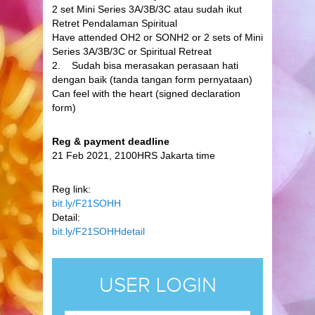
2 set Mini Series 3A/3B/3C atau sudah ikut
Retret Pendalaman Spiritual
Have attended OH2 or SONH2 or 2 sets of Mini
Series 3A/3B/3C or Spiritual Retreat
2. Sudah bisa merasakan perasaan hati
dengan baik (tanda tangan form pernyataan)
Can feel with the heart (signed declaration
form)
Reg & payment deadline
21 Feb 2021, 2100HRS Jakarta time
Reg link:
bit.ly/F21SOHH
Detail:
bit.ly/F21SOHHdetail
USER LOGIN